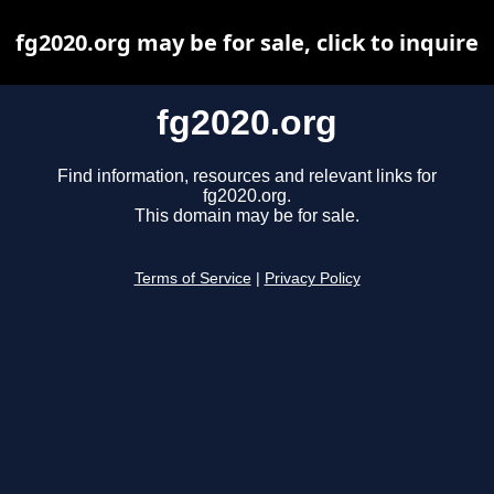
fg2020.org may be for sale, click to inquire
fg2020.org
Find information, resources and relevant links for
fg2020.org.
This domain may be for sale.
Terms of Service
|
Privacy Policy